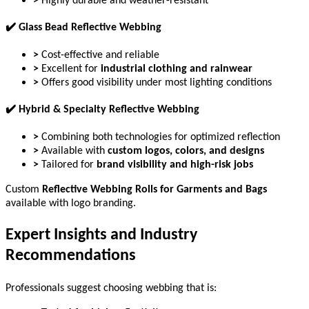
>
Highly durable and weather-resistant
✔
️ Glass Bead Reflective Webbing
>
Cost-effective and reliable
>
Excellent for
industrial clothing and rainwear
>
Offers good visibility under most lighting conditions
✔
️ Hybrid & Specialty Reflective Webbing
>
Combining both technologies for optimized reflection
>
Available with
custom logos, colors, and designs
>
Tailored for
brand visibility and high-risk jobs
Custom
Reflective Webbing Rolls for Garments and Bags
available with logo branding.
Expert Insights and Industry
Recommendations
Professionals suggest choosing webbing that is: