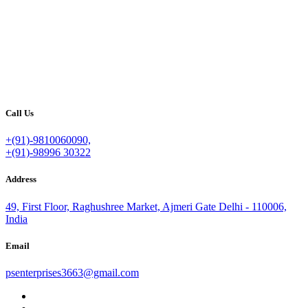
Call Us
+(91)-9810060090,
+(91)-98996 30322
Address
49, First Floor, Raghushree Market, Ajmeri Gate Delhi - 110006,
India
Email
psenterprises3663@gmail.com