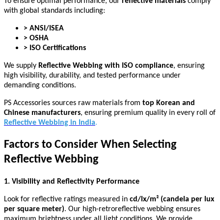
To ensure optimal performance, our
reflective materials
comply
with global standards including:
> ANSI/ISEA
> OSHA
> ISO Certifications
We supply
Reflective Webbing with ISO compliance
, ensuring
high visibility, durability, and tested performance under
demanding conditions.
PS Accessories sources raw materials from
top Korean and
Chinese manufacturers
, ensuring premium quality in every roll of
Reflective Webbing in India
.
Factors to Consider When Selecting
Reflective Webbing
1. Visibility and Reflectivity Performance
Look for reflective ratings measured in
cd/lx/m² (candela per lux
per square meter)
. Our high-retroreflective webbing ensures
maximum brightness under all light conditions. We provide