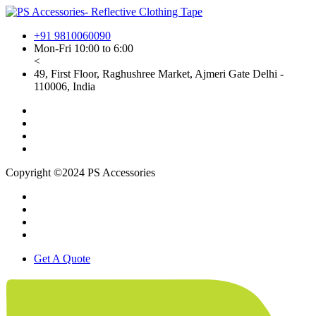
+91 9810060090
Mon-Fri 10:00 to 6:00
<
49, First Floor, Raghushree Market, Ajmeri Gate Delhi -
110006, India
Copyright ©2024 PS Accessories
Get A Quote