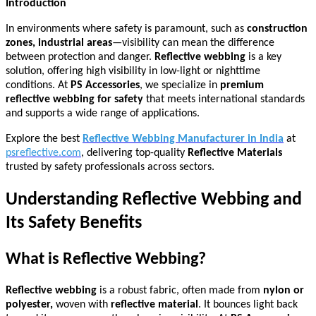
Introduction
In environments where safety is paramount, such as
construction
zones, industrial areas
—visibility can mean the difference
between protection and danger.
Reflective webbing
is a key
solution, offering high visibility in low-light or nighttime
conditions. At
PS Accessories
, we specialize in
premium
reflective webbing for safety
that meets international standards
and supports a wide range of applications.
Explore the best
Reflective Webbing Manufacturer in India
at
psreflective.com
, delivering top-quality
Reflective Materials
trusted by safety professionals across sectors.
Understanding Reflective Webbing and
Its Safety Benefits
What is Reflective Webbing?
Reflective webbing
is a robust fabric, often made from
nylon or
polyester,
woven with
reflective material
. It bounces light back