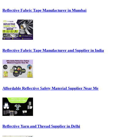
Reflective Fabric Tape Manufacturer in Mumbai
Reflective Fabric Tape Manufacturer and Supplier in India
Affordable Reflective Safety Material Supplier Near Me
Reflective Yarn and Thread Supplier in Delhi