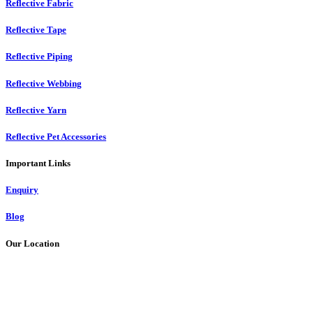
Reflective Fabric
Reflective Tape
Reflective Piping
Reflective Webbing
Reflective Yarn
Reflective Pet Accessories
Important Links
Enquiry
Blog
Our Location