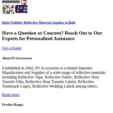
High-Visibility Reflective Material Supplier in Bulk
Have a Question or Concern? Reach Out to Our
Experts for Personalized Assistance
Get a Quote
About PS Accessories
Established in 2002, PS Accessories is a trusted Importer,
Manufacturer and Supplier of a wide range of reflective materials
including Reflective Tape, Reflective Fabric, Reflective Heat
Transfer Film, Reflective Heat Transfer Labels, Reflective
Trademark Logos, Reflective Welding Labels among others.
Read more
Product Range