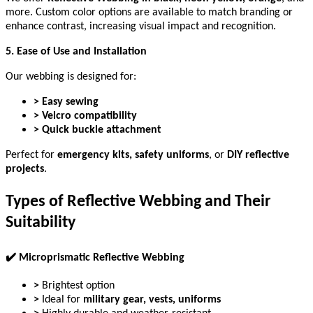
more. Custom color options are available to match branding or
enhance contrast, increasing visual impact and recognition.
5. Ease of Use and Installation
Our webbing is designed for:
> Easy sewing
> Velcro compatibility
> Quick buckle attachment
Perfect for
emergency kits, safety uniforms
, or
DIY reflective
projects
.
Types of Reflective Webbing and Their
Suitability
✔
️ Microprismatic Reflective Webbing
>
Brightest option
>
Ideal for
military gear, vests, uniforms