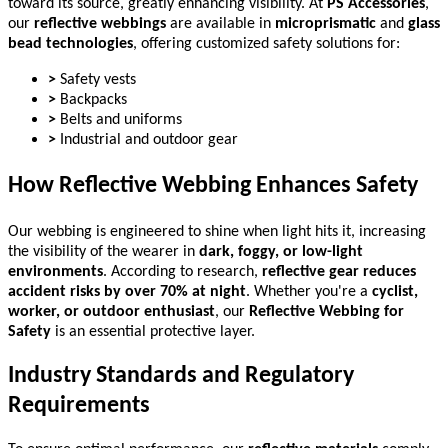
toward its source, greatly enhancing visibility. At
PS Accessories
,
our
reflective webbings
are available in
microprismatic
and
glass
bead technologies
, offering customized safety solutions for:
>
Safety vests
>
Backpacks
>
Belts and uniforms
>
Industrial and outdoor gear
How Reflective Webbing Enhances Safety
Our webbing is engineered to shine when light hits it, increasing
the visibility of the wearer in
dark, foggy, or low-light
environments
. According to research,
reflective gear reduces
accident risks by over 70% at night
. Whether you're a
cyclist,
worker, or outdoor enthusiast
, our
Reflective Webbing for
Safety
is an essential protective layer.
Industry Standards and Regulatory
Requirements