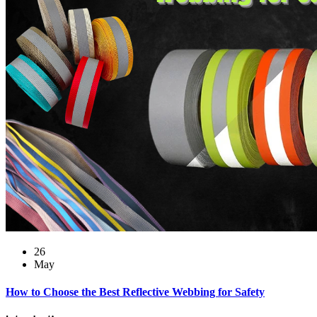
26
May
How to Choose the Best Reflective Webbing for Safety