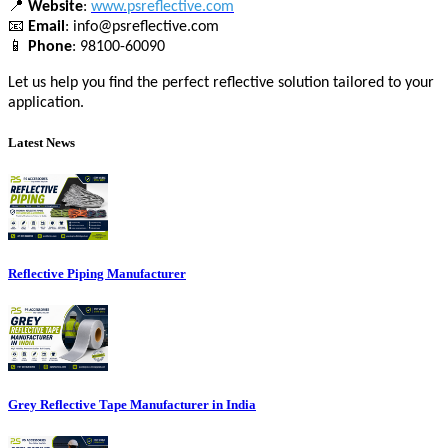
📍
Website
:
www.psreflective.com
📧
Email
: info@psreflective.com
📱
Phone
: 98100-60090
Let us help you find the perfect reflective solution tailored to your
application.
Latest News
Reflective Piping Manufacturer
Grey Reflective Tape Manufacturer in India