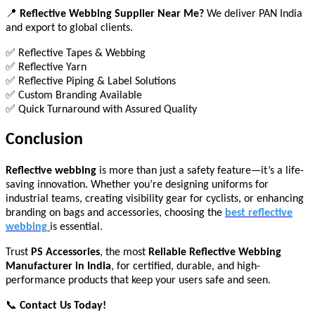
📍
Reflective Webbing Supplier Near Me?
We deliver PAN India
and export to global clients.
✅ Reflective Tapes & Webbing
✅ Reflective Yarn
✅ Reflective Piping & Label Solutions
✅ Custom Branding Available
✅ Quick Turnaround with Assured Quality
Conclusion
Reflective webbing
is more than just a safety feature—it’s a life-
saving innovation. Whether you’re designing uniforms for
industrial teams, creating visibility gear for cyclists, or enhancing
branding on bags and accessories, choosing the
best reflective
webbing
is essential.
Trust
PS Accessories
, the most
Reliable Reflective Webbing
Manufacturer in India
, for certified, durable, and high-
performance products that keep your users safe and seen.
📞
Contact Us Today!