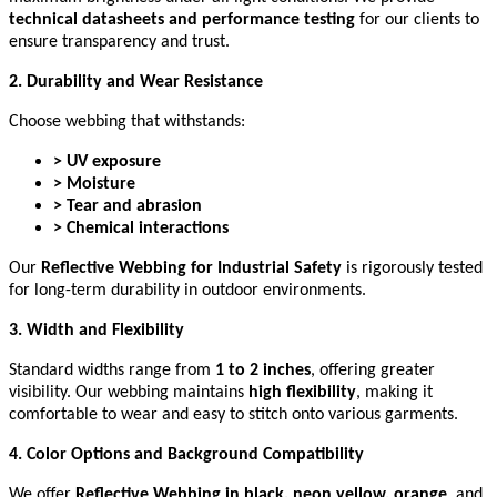
technical datasheets and performance testing
for our clients to
ensure transparency and trust.
2. Durability and Wear Resistance
Choose webbing that withstands:
> UV exposure
> Moisture
> Tear and abrasion
> Chemical interactions
Our
Reflective Webbing for Industrial Safety
is rigorously tested
for long-term durability in outdoor environments.
3. Width and Flexibility
Standard widths range from
1 to 2 inches
, offering greater
visibility. Our webbing maintains
high flexibility
, making it
comfortable to wear and easy to stitch onto various garments.
4. Color Options and Background Compatibility
We offer
Reflective Webbing in black, neon yellow, orange
, and