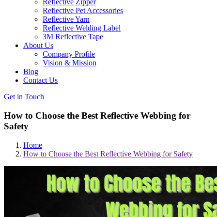
Reflective Zipper
Reflective Pet Accessories
Reflective Yarn
Reflective Welding Label
3M Reflective Tape
About Us
Company Profile
Vision & Mission
Blog
Contact Us
Get in Touch
How to Choose the Best Reflective Webbing for
Safety
Home
How to Choose the Best Reflective Webbing for Safety