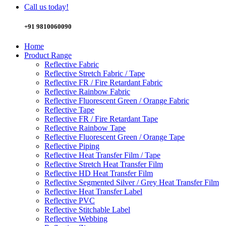
Call us today!
+91 9810060090
Home
Product Range
Reflective Fabric
Reflective Stretch Fabric / Tape
Reflective FR / Fire Retardant Fabric
Reflective Rainbow Fabric
Reflective Fluorescent Green / Orange Fabric
Reflective Tape
Reflective FR / Fire Retardant Tape
Reflective Rainbow Tape
Reflective Fluorescent Green / Orange Tape
Reflective Piping
Reflective Heat Transfer Film / Tape
Reflective Stretch Heat Transfer Film
Reflective HD Heat Transfer Film
Reflective Segmented Silver / Grey Heat Transfer Film
Reflective Heat Transfer Label
Reflective PVC
Reflective Stitchable Label
Reflective Webbing