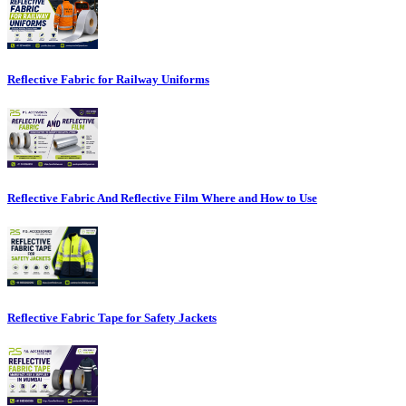
Reflective Fabric for Railway Uniforms
Reflective Fabric And Reflective Film Where and How to Use
Reflective Fabric Tape for Safety Jackets