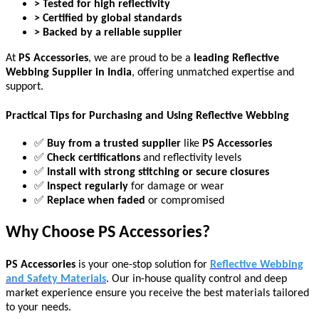
> Tested for high reflectivity
> Certified by global standards
> Backed by a reliable supplier
At
PS Accessories
, we are proud to be a
leading Reflective
Webbing Supplier in India
, offering unmatched expertise and
support.
Practical Tips for Purchasing and Using Reflective Webbing
✅
Buy from a trusted supplier
like
PS Accessories
✅
Check certifications
and reflectivity levels
✅
Install with strong stitching or secure closures
✅
Inspect regularly
for damage or wear
✅
Replace when faded
or compromised
Why Choose PS Accessories?
PS Accessories
is your one-stop solution for
Reflective Webbing
and Safety Materials
. Our in-house quality control and deep
market experience ensure you receive the best materials tailored
to your needs.