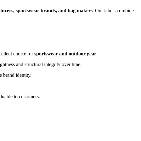
turers, sportswear brands, and bag makers
. Our labels combine
cellent choice for
sportswear and outdoor gear
.
ghtness and structural integrity over time.
e brand identity.
luable to customers.