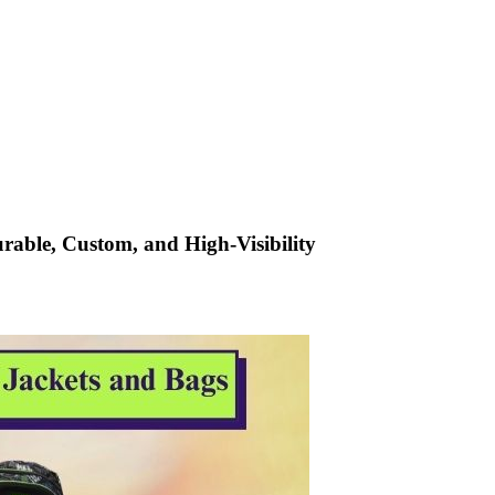
urable, Custom, and High-Visibility