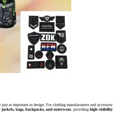
e just as important as design. For clothing manufacturers and accessory
r
jackets, bags, backpacks, and outerwear
, providing
high visibility