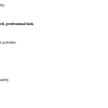
ity.
hed, professional look
.
 activities.
safety.