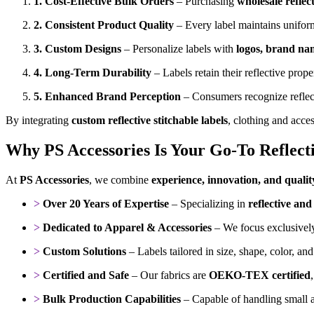
1. Cost-Effective Bulk Orders
– Purchasing
wholesale reflec
2. Consistent Product Quality
– Every label maintains uniform
3. Custom Designs
– Personalize labels with
logos, brand na
4. Long-Term Durability
– Labels retain their reflective pro
5. Enhanced Brand Perception
– Consumers recognize reflec
By integrating
custom reflective stitchable labels
, clothing and acce
Why PS Accessories Is Your Go-To Reflect
At
PS Accessories
, we combine
experience, innovation, and qualit
>
Over 20 Years of Expertise
– Specializing in
reflective and 
>
Dedicated to Apparel & Accessories
– We focus exclusively
>
Custom Solutions
– Labels tailored in size, shape, color, an
>
Certified and Safe
– Our fabrics are
OEKO-TEX certified
>
Bulk Production Capabilities
– Capable of handling small an