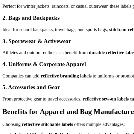
Perfect for winter jackets, raincoats, or casual outerwear, these labels
2. Bags and Backpacks
Ideal for school backpacks, travel bags, and sports bags,
stitch-on ref
3. Sportswear & Activewear
Athletes and outdoor enthusiasts benefit from
durable reflective labe
4. Uniforms & Corporate Apparel
Companies can add
reflective branding labels
to uniforms or promoti
5. Accessories and Gear
From protective gear to travel accessories,
reflective sew-on labels
ca
Benefits for Apparel and Bag Manufacture
Choosing
reflective stitchable labels
offers multiple advantages: