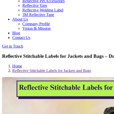
Reflective Pet Accessories
Reflective Yarn
Reflective Welding Label
3M Reflective Tape
About Us
Company Profile
Vision & Mission
Blog
Contact Us
Get in Touch
Reflective Stitchable Labels for Jackets and Bags – D
Home
Reflective Stitchable Labels for Jackets and Bags