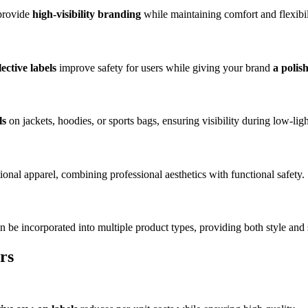
 provide
high-visibility branding
while maintaining comfort and flexibil
lective labels
improve safety for users while giving your brand
a polis
ls
on jackets, hoodies, or sports bags, ensuring visibility during low-light
onal apparel, combining professional aesthetics with functional safety.
n be incorporated into multiple product types, providing both style and 
rs