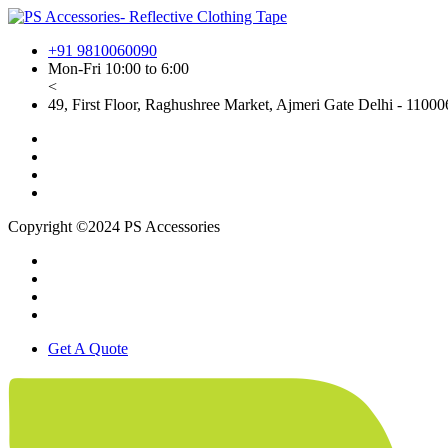
+91 9810060090
Mon-Fri 10:00 to 6:00
<
49, First Floor, Raghushree Market, Ajmeri Gate Delhi - 110006
Copyright ©2024 PS Accessories
Get A Quote