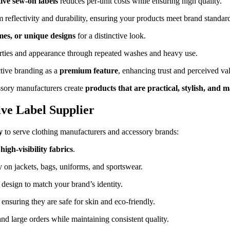
tive sew-on labels
reduces per-unit costs while ensuring high quality.
 reflectivity and durability, ensuring your products meet brand standar
mes, or unique designs
for a distinctive look.
perties and appearance through repeated washes and heavy use.
tive branding as a
premium feature
, enhancing trust and perceived va
ssory manufacturers create
products that are practical, stylish, and 
ive Label Supplier
y
to serve clothing manufacturers and accessory brands:
high-visibility fabrics
.
 on jackets, bags, uniforms, and sportswear.
d design to match your brand’s identity.
, ensuring they are safe for skin and eco-friendly.
d large orders while maintaining consistent quality.