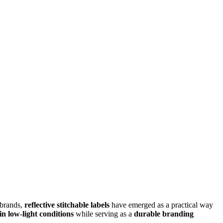
 brands,
reflective stitchable labels
have emerged as a practical way
 in low-light conditions
while serving as a
durable branding