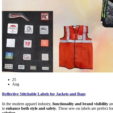
25
Aug
Reflective Stitchable Labels for Jackets and Bags
In the modern apparel industry,
functionality and brand visibility
ar
to
enhance both style and safety
. These sew-on labels are perfect fo
solution
.