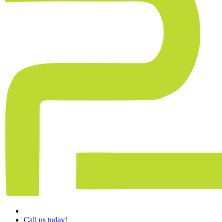
Call us today!