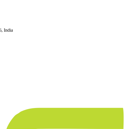
, India