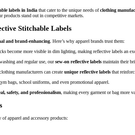
ble labels in India
that cater to the unique needs of
clothing manufac
ur products stand out in competitive markets.
tive Stitchable Labels
nal and brand-enhancing
. Here’s why apparel brands trust them:
ks become more visible in dim lighting, making reflective labels an ex
washing and regular use, our
sew-on reflective labels
maintain their bri
 clothing manufacturers can create
unique reflective labels
that reinforc
 gym bags, school uniforms, and even promotional apparel.
l, safety, and professionalism
, making every garment or bag more va
s
y of apparel and accessory products: