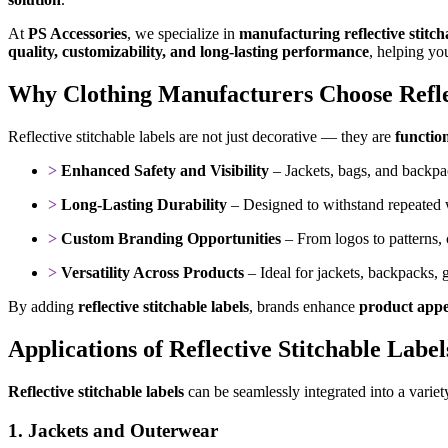
At
PS Accessories
, we specialize in
manufacturing reflective stitcha
quality, customizability, and long-lasting performance
, helping yo
Why Clothing Manufacturers Choose Reflec
Reflective stitchable labels are not just decorative — they are
functio
>
Enhanced Safety and Visibility
– Jackets, bags, and backpac
>
Long-Lasting Durability
– Designed to withstand repeated 
>
Custom Branding Opportunities
– From logos to patterns,
>
Versatility Across Products
– Ideal for jackets, backpacks,
By adding
reflective stitchable labels
, brands enhance
product appea
Applications of Reflective Stitchable Label
Reflective stitchable labels
can be seamlessly integrated into a variet
1. Jackets and Outerwear