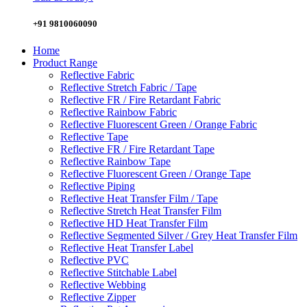
+91 9810060090
Home
Product Range
Reflective Fabric
Reflective Stretch Fabric / Tape
Reflective FR / Fire Retardant Fabric
Reflective Rainbow Fabric
Reflective Fluorescent Green / Orange Fabric
Reflective Tape
Reflective FR / Fire Retardant Tape
Reflective Rainbow Tape
Reflective Fluorescent Green / Orange Tape
Reflective Piping
Reflective Heat Transfer Film / Tape
Reflective Stretch Heat Transfer Film
Reflective HD Heat Transfer Film
Reflective Segmented Silver / Grey Heat Transfer Film
Reflective Heat Transfer Label
Reflective PVC
Reflective Stitchable Label
Reflective Webbing
Reflective Zipper