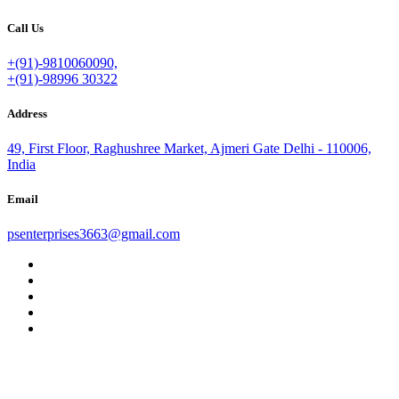
Call Us
+(91)-9810060090,
+(91)-98996 30322
Address
49, First Floor, Raghushree Market, Ajmeri Gate Delhi - 110006,
India
Email
psenterprises3663@gmail.com