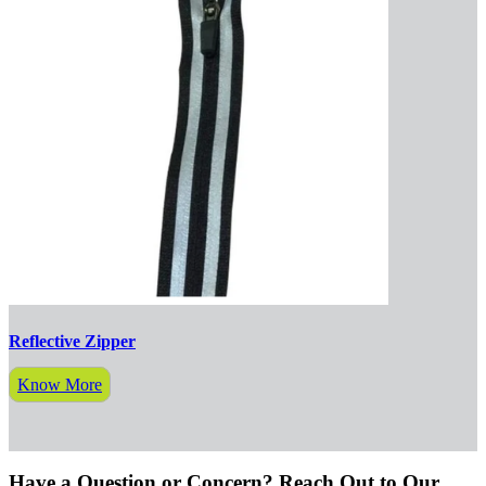
Reflective Zipper
Know More
Have a Question or Concern? Reach Out to Our