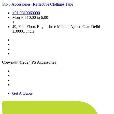
+91 9810060090
Mon-Fri 10:00 to 6:00
<
49, First Floor, Raghushree Market, Ajmeri Gate Delhi -
110006, India
Copyright ©2024 PS Accessories
Get A Quote