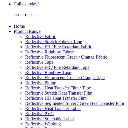
Call us today!
+91 9810060090
Home
Product Range
Reflective Fabric
Reflective Stretch Fabric / Tape
Reflective FR / Fire Retardant Fabric
Reflective Rainbow Fabric
Reflective Fluorescent Green / Orange Fabric
Reflective Tape
Reflective FR / Fire Retardant Tape
Reflective Rainbow Tape
Reflective Fluorescent Green / Orange Tape
Reflective Piping
Reflective Heat Transfer Film / Tape
Reflective Stretch Heat Transfer Film
Reflective HD Heat Transfer Film
Reflective Segmented Silver / Grey Heat Transfer Film
Reflective Heat Transfer Label
Reflective PVC
Reflective Stitchable Label
Reflective Webbing