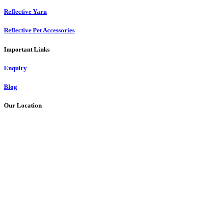
Reflective Yarn
Reflective Pet Accessories
Important Links
Enquiry
Blog
Our Location