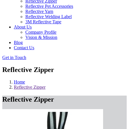
Reflective Zipper
Reflective Pet Accessories
Reflective Yarn
Reflective Welding Label
3M Reflective Tape
About Us
Company Profile
Vision & Mission
Blog
Contact Us
Get in Touch
Reflective Zipper
Home
Reflective Zipper
Reflective Zipper