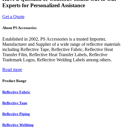
Experts for Personalized Assistance
Get a Quote
About PS Accessories
Established in 2002, PS Accessories is a trusted Importer,
Manufacturer and Supplier of a wide range of reflective materials
including Reflective Tape, Reflective Fabric, Reflective Heat
Transfer Film, Reflective Heat Transfer Labels, Reflective
Trademark Logos, Reflective Welding Labels among others.
Read more
Product Range
Reflective Fabric
Reflective Tape
Reflective Piping
Reflective Webbing