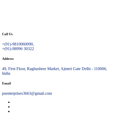
Call Us
+(91)-9810060090,
+(91)-98996 30322
Address
49, First Floor, Raghushree Market, Ajmeri Gate Delhi - 110006,
India
Email
psenterprises3663@gmail.com