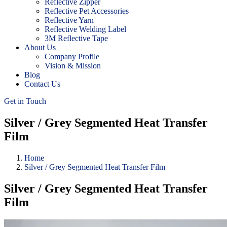
Reflective Zipper
Reflective Pet Accessories
Reflective Yarn
Reflective Welding Label
3M Reflective Tape
About Us
Company Profile
Vision & Mission
Blog
Contact Us
Get in Touch
Silver / Grey Segmented Heat Transfer
Film
Home
Silver / Grey Segmented Heat Transfer Film
Silver / Grey Segmented Heat Transfer
Film