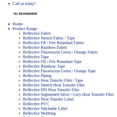
Call us today!
+91 9810060090
Home
Product Range
Reflective Fabric
Reflective Stretch Fabric / Tape
Reflective FR / Fire Retardant Fabric
Reflective Rainbow Fabric
Reflective Fluorescent Green / Orange Fabric
Reflective Tape
Reflective FR / Fire Retardant Tape
Reflective Rainbow Tape
Reflective Fluorescent Green / Orange Tape
Reflective Piping
Reflective Heat Transfer Film / Tape
Reflective Stretch Heat Transfer Film
Reflective HD Heat Transfer Film
Reflective Segmented Silver / Grey Heat Transfer Film
Reflective Heat Transfer Label
Reflective PVC
Reflective Stitchable Label
Reflective Webbing