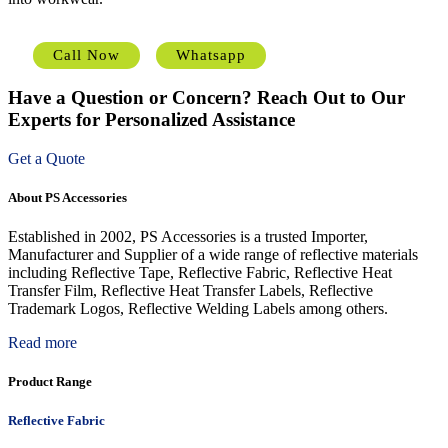
Call Now
Whatsapp
Have a Question or Concern? Reach Out to Our
Experts for Personalized Assistance
Get a Quote
About PS Accessories
Established in 2002, PS Accessories is a trusted Importer,
Manufacturer and Supplier of a wide range of reflective materials
including Reflective Tape, Reflective Fabric, Reflective Heat
Transfer Film, Reflective Heat Transfer Labels, Reflective
Trademark Logos, Reflective Welding Labels among others.
Read more
Product Range
Reflective Fabric