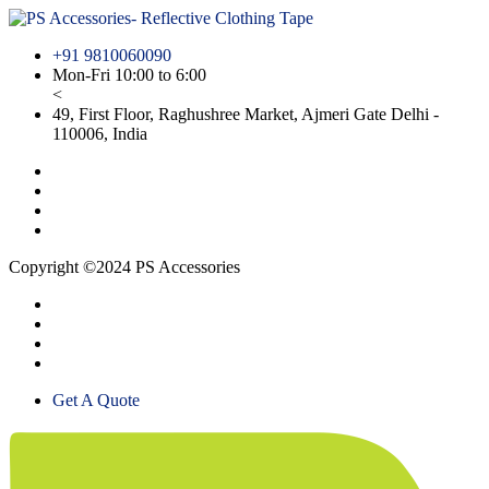
+91 9810060090
Mon-Fri 10:00 to 6:00
<
49, First Floor, Raghushree Market, Ajmeri Gate Delhi -
110006, India
Copyright ©2024 PS Accessories
Get A Quote