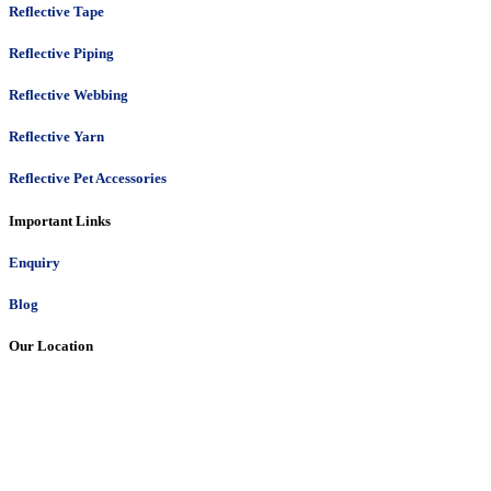
Reflective Tape
Reflective Piping
Reflective Webbing
Reflective Yarn
Reflective Pet Accessories
Important Links
Enquiry
Blog
Our Location