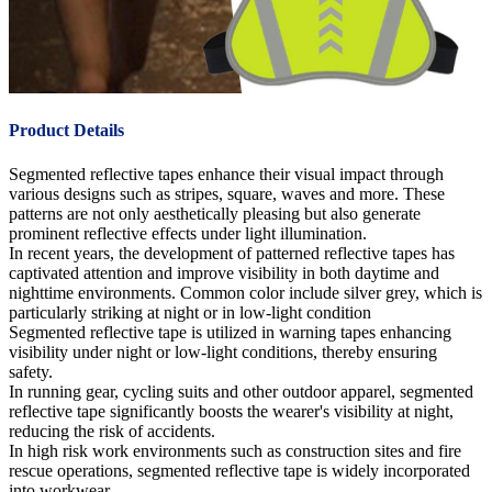
Product Details
Segmented reflective tapes enhance their visual impact through
various designs such as stripes, square, waves and more. These
patterns are not only aesthetically pleasing but also generate
prominent reflective effects under light illumination.
In recent years, the development of patterned reflective tapes has
captivated attention and improve visibility in both daytime and
nighttime environments. Common color include silver grey, which is
particularly striking at night or in low-light condition
Segmented reflective tape is utilized in warning tapes enhancing
visibility under night or low-light conditions, thereby ensuring
safety.
In running gear, cycling suits and other outdoor apparel, segmented
reflective tape significantly boosts the wearer's visibility at night,
reducing the risk of accidents.
In high risk work environments such as construction sites and fire
rescue operations, segmented reflective tape is widely incorporated
into workwear.